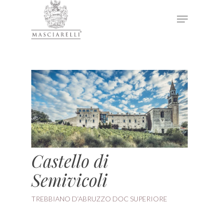
Hit enter to search or ESC to close
Castello di
Semivicoli
TREBBIANO D’ABRUZZO DOC SUPERIORE