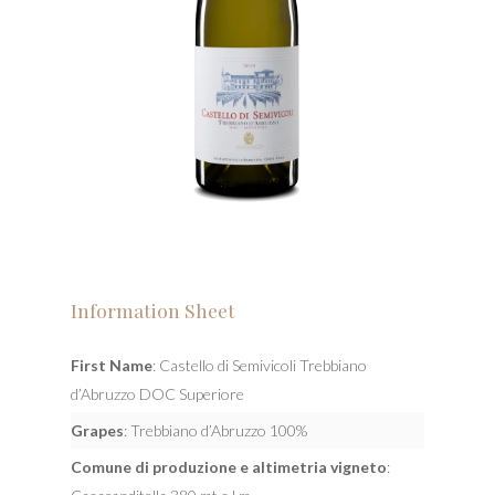
Information Sheet
First Name
: Castello di Semivicoli Trebbiano
d’Abruzzo DOC Superiore
Grapes
: Trebbiano d’Abruzzo 100%
Comune di produzione e altimetria vigneto
: