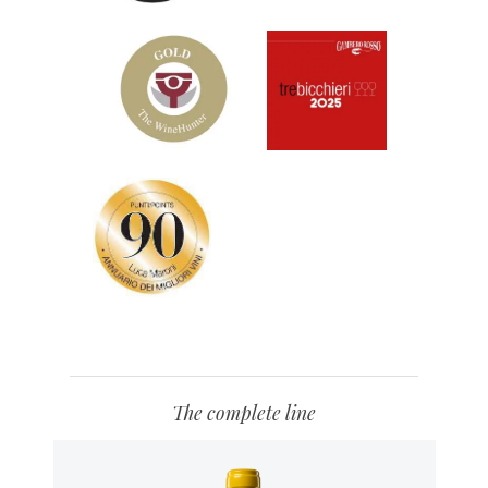
The complete line