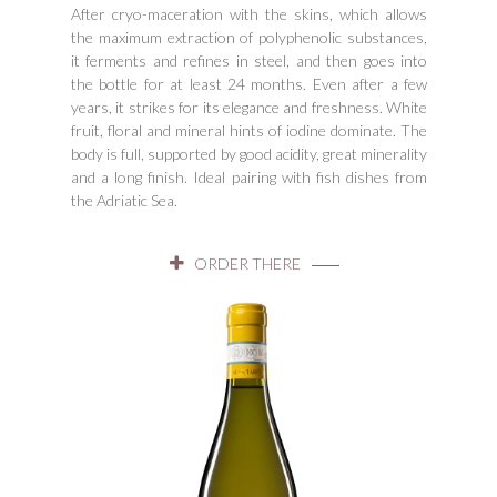
After cryo-maceration with the skins, which allows
the maximum extraction of polyphenolic substances,
it ferments and refines in steel, and then goes into
the bottle for at least 24 months. Even after a few
years, it strikes for its elegance and freshness. White
fruit, floral and mineral hints of iodine dominate. The
body is full, supported by good acidity, great minerality
and a long finish. Ideal pairing with fish dishes from
the Adriatic Sea.
ORDER THERE