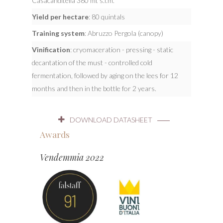
Casacanditella 380 mt s.l.m.
Yield per hectare
: 80 quintals
Training system
: Abruzzo Pergola (canopy)
Vinification
: cryomaceration - pressing - static
decantation of the must - controlled cold
fermentation, followed by aging on the lees for 12
months and then in the bottle for 2 years.
DOWNLOAD DATASHEET
Awards
Vendemmia 2022