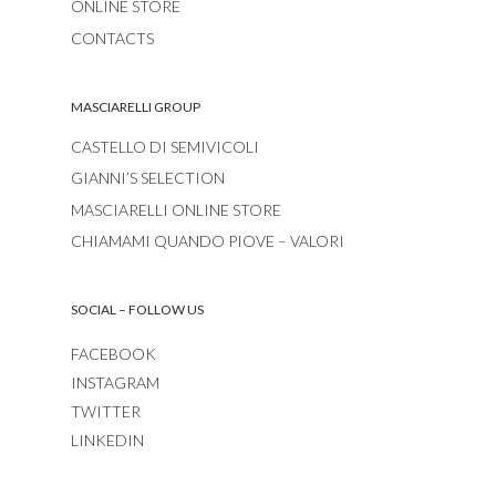
ONLINE STORE
CONTACTS
MASCIARELLI GROUP
CASTELLO DI SEMIVICOLI
GIANNI’S SELECTION
MASCIARELLI ONLINE STORE
CHIAMAMI QUANDO PIOVE – VALORI
SOCIAL – FOLLOW US
FACEBOOK
INSTAGRAM
TWITTER
LINKEDIN