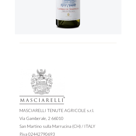
MASCIARELLI TENUTE AGRICOLE s.r.l.
Via Gamberale, 2 66010
San Martino sulla Marrucina (CH) / ITALY
P.iva 02442790693