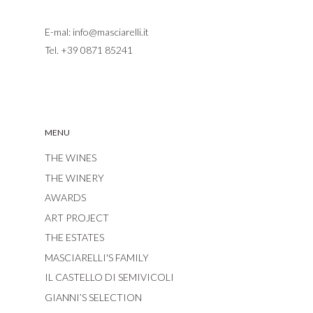
E-mal:
info@masciarelli.it
Tel.
+39 0871 85241
MENU
THE WINES
THE WINERY
AWARDS
ART PROJECT
THE ESTATES
MASCIARELLI'S FAMILY
IL CASTELLO DI SEMIVICOLI
GIANNI’S SELECTION