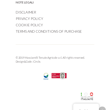
NOTE LEGALI
DISCLAIMER
PRIVACY POLICY
COOKIE POLICY
TERMS AND CONDITIONS OF PURCHASE
© 2019 Masciarelli Tenute Agricole s.r.l. All rights reserved.
Design&Code :
Circle.