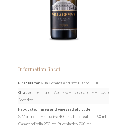
Information Sheet
First Name
: Villa Gemma Abruzzo Bianco DOC
Grapes
: Trebbiano d’Abruzzo – Cococciola – Abruzzo
Pecorino
Production area and vineyard altitude
:
S. Martino s. Marrucina 400 mt, Ripa Teatina 250 mt,
Casacanditella 250 mt, Bucchianico 200 mt