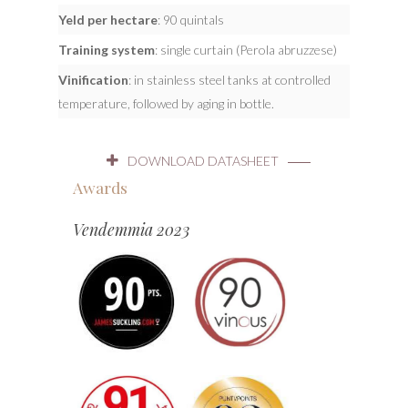
Yeld per hectare
: 90 quintals
Training system
: single curtain (Perola abruzzese)
Vinification
: in stainless steel tanks at controlled
temperature, followed by aging in bottle.
DOWNLOAD DATASHEET
Awards
Vendemmia 2023