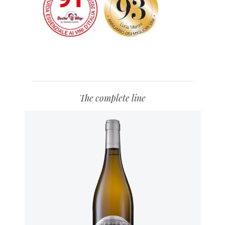
The complete line