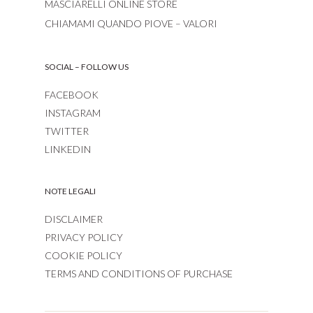
MASCIARELLI ONLINE STORE
CHIAMAMI QUANDO PIOVE – VALORI
SOCIAL – FOLLOW US
FACEBOOK
INSTAGRAM
TWITTER
LINKEDIN
NOTE LEGALI
DISCLAIMER
PRIVACY POLICY
COOKIE POLICY
TERMS AND CONDITIONS OF PURCHASE