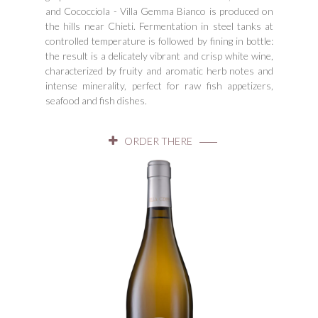
and Cococciola - Villa Gemma Bianco is produced on
the hills near Chieti. Fermentation in steel tanks at
controlled temperature is followed by fining in bottle:
the result is a delicately vibrant and crisp white wine,
characterized by fruity and aromatic herb notes and
intense minerality, perfect for raw fish appetizers,
seafood and fish dishes.
ORDER THERE