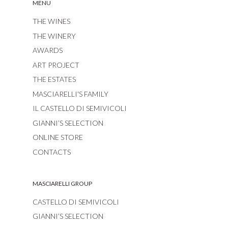
MENU
THE WINES
THE WINERY
AWARDS
ART PROJECT
THE ESTATES
MASCIARELLI'S FAMILY
IL CASTELLO DI SEMIVICOLI
GIANNI’S SELECTION
ONLINE STORE
CONTACTS
MASCIARELLI GROUP
CASTELLO DI SEMIVICOLI
GIANNI’S SELECTION