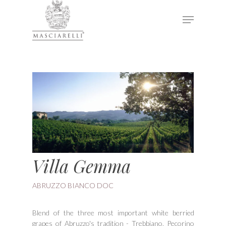
Hit enter to search or ESC to close
Villa Gemma
ABRUZZO BIANCO DOC
Blend of the three most important white berried
grapes of Abruzzo's tradition - Trebbiano, Pecorino