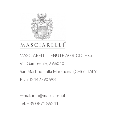
MASCIARELLI TENUTE AGRICOLE s.r.l.
Via Gamberale, 2 66010
San Martino sulla Marrucina (CH) / ITALY
P.iva 02442790693
E-mal:
info@masciarelli.it
Tel.
+39 0871 85241