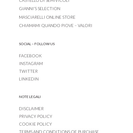
CASTELLO DI SEMIVICOLI
GIANNI’S SELECTION
MASCIARELLI ONLINE STORE
CHIAMAMI QUANDO PIOVE – VALORI
SOCIAL – FOLLOW US
FACEBOOK
INSTAGRAM
TWITTER
LINKEDIN
NOTE LEGALI
DISCLAIMER
PRIVACY POLICY
COOKIE POLICY
TERMS AND CONDITIONS OF PURCHASE