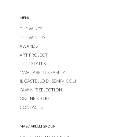
MENU
THE WINES
THE WINERY
AWARDS
ART PROJECT
THE ESTATES
MASCIARELLI'S FAMILY
IL CASTELLO DI SEMIVICOLI
GIANNI’S SELECTION
ONLINE STORE
CONTACTS
MASCIARELLI GROUP