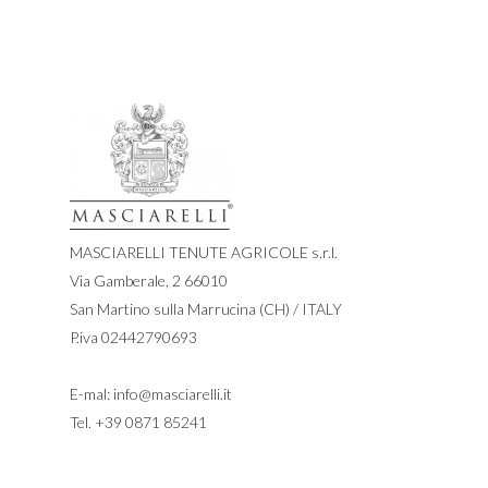
MASCIARELLI TENUTE AGRICOLE s.r.l.
Via Gamberale, 2 66010
San Martino sulla Marrucina (CH) / ITALY
P.iva 02442790693
E-mal:
info@masciarelli.it
Tel.
+39 0871 85241