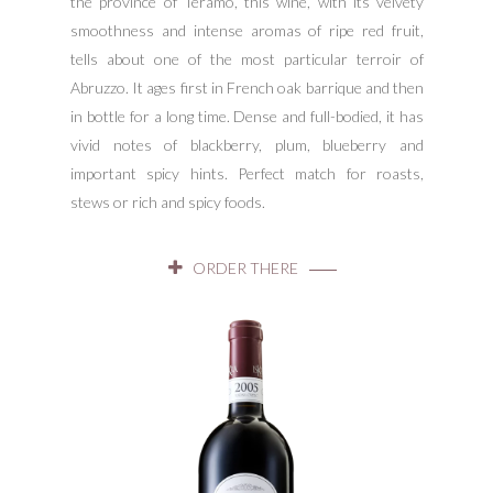
the province of Teramo, this wine, with its velvety
smoothness and intense aromas of ripe red fruit,
tells about one of the most particular terroir of
Abruzzo. It ages first in French oak barrique and then
in bottle for a long time. Dense and full-bodied, it has
vivid notes of blackberry, plum, blueberry and
important spicy hints. Perfect match for roasts,
stews or rich and spicy foods.
ORDER THERE