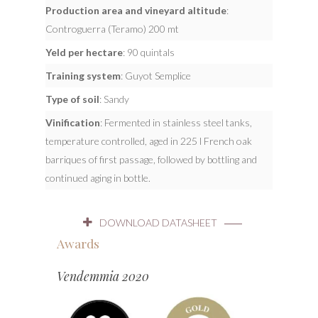
Production area and vineyard altitude
:
Controguerra (Teramo) 200 mt
Yeld per hectare
: 90 quintals
Training system
: Guyot Semplice
Type of soil
: Sandy
Vinification
: Fermented in stainless steel tanks,
temperature controlled, aged in 225 l French oak
barriques of first passage, followed by bottling and
continued aging in bottle.
DOWNLOAD DATASHEET
Awards
Vendemmia 2020