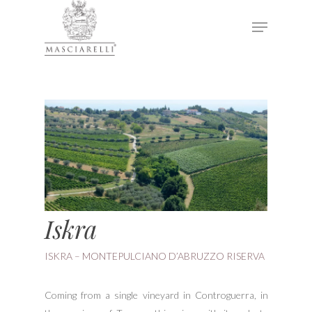
Hit enter to search or ESC to close
Iskra
ISKRA – MONTEPULCIANO D’ABRUZZO RISERVA
Coming from a single vineyard in Controguerra, in