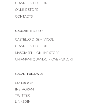
GIANNI’S SELECTION
ONLINE STORE
CONTACTS
MASCIARELLI GROUP
CASTELLO DI SEMIVICOLI
GIANNI’S SELECTION
MASCIARELLI ONLINE STORE
CHIAMAMI QUANDO PIOVE – VALORI
SOCIAL – FOLLOW US
FACEBOOK
INSTAGRAM
TWITTER
LINKEDIN