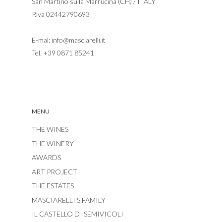
San Martino sulla Marrucina (CH) / ITALY
P.iva 02442790693
E-mal:
info@masciarelli.it
Tel.
+39 0871 85241
MENU
THE WINES
THE WINERY
AWARDS
ART PROJECT
THE ESTATES
MASCIARELLI'S FAMILY
IL CASTELLO DI SEMIVICOLI