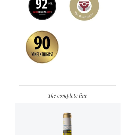
The complete line