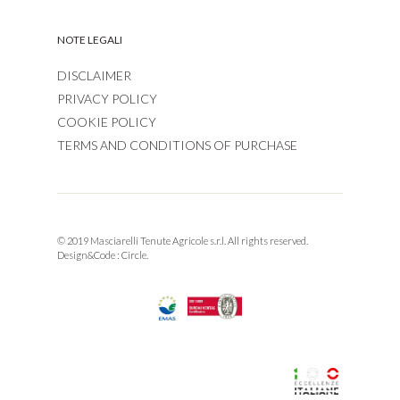
NOTE LEGALI
DISCLAIMER
PRIVACY POLICY
COOKIE POLICY
TERMS AND CONDITIONS OF PURCHASE
© 2019 Masciarelli Tenute Agricole s.r.l. All rights reserved.
Design&Code :
Circle.