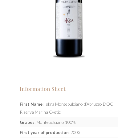
Information Sheet
First Name
: Iskra Montepulciano d’Abruzzo DOC
Riserva Marina Cvetic
Grapes
: Montepulciano 100%
First year of production
: 2003