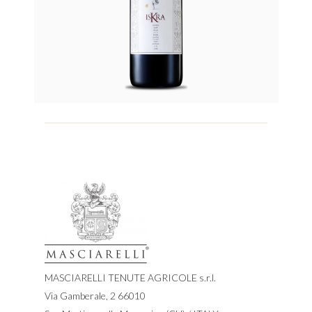
MASCIARELLI TENUTE AGRICOLE s.r.l.
Via Gamberale, 2 66010