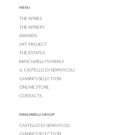
MENU
THE WINES
THE WINERY
AWARDS
ART PROJECT
THE ESTATES
MASCIARELLI'S FAMILY
IL CASTELLO DI SEMIVICOLI
GIANNI’S SELECTION
ONLINE STORE
CONTACTS
MASCIARELLI GROUP
CASTELLO DI SEMIVICOLI
GIANNI’S SELECTION