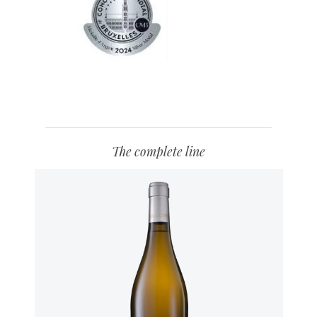
The complete line