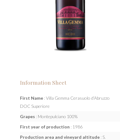
Information Sheet
First Name
: Villa Gemma Cerasuolo d’Abruzzo
DOC Superiore
Grapes
: Montepulciano 100%
First year of production
: 1986
Production area and vineyard altitude
: S.