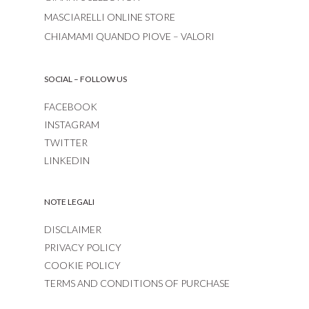
MASCIARELLI ONLINE STORE
CHIAMAMI QUANDO PIOVE – VALORI
SOCIAL – FOLLOW US
FACEBOOK
INSTAGRAM
TWITTER
LINKEDIN
NOTE LEGALI
DISCLAIMER
PRIVACY POLICY
COOKIE POLICY
TERMS AND CONDITIONS OF PURCHASE