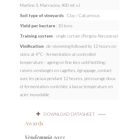
Martino S. Marrucina, 400 mt s.l.
Soil type of vineyards
: Clay / Calcareous
Yield per hectare
: 10 tons
Training system
: single curtain (Pergola Abruzzese)
Vinification
: de-stemming followed by 12 hours on
skins at 4°C - fermentation at controlled
temperature - ageing on fine lees until bottling.:
raisins vendangés en cagettes, égrappage, contact
avec les peaux pendant 12 heures, pressurage doux
et fermentation contrôlée à basse température en
acier inoxydable
DOWNLOAD DATASHEET
Awards
Vendemmia 2023