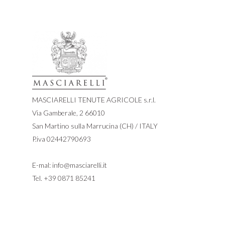
MASCIARELLI TENUTE AGRICOLE s.r.l.
Via Gamberale, 2 66010
San Martino sulla Marrucina (CH) / ITALY
P.iva 02442790693
E-mal:
info@masciarelli.it
Tel.
+39 0871 85241