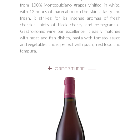
from 100% Montepulciano grapes vinified in white,
with 12 hours of maceration on the skins. Tasty and
fresh, it strikes for its intense aromas of fresh
cherries, hints of black cherry and pomegranate.
Gastronomic wine par excellence, it easily matches
with meat and fish dishes, pasta with tomato sauce
and vegetables and is perfect with pizza, fried food and
tempura.
ORDER THERE