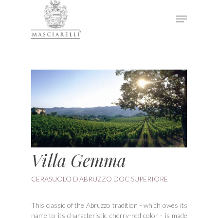
Hit enter to search or ESC to close
Villa Gemma
CERASUOLO D’ABRUZZO DOC SUPERIORE
This classic of the Abruzzo tradition - which owes its
name to its characteristic cherry-red color - is made