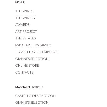
MENU
THE WINES
THE WINERY
AWARDS
ART PROJECT
THE ESTATES
MASCIARELLI'S FAMILY
IL CASTELLO DI SEMIVICOLI
GIANNI’S SELECTION
ONLINE STORE
CONTACTS
MASCIARELLI GROUP
CASTELLO DI SEMIVICOLI
GIANNI’S SELECTION