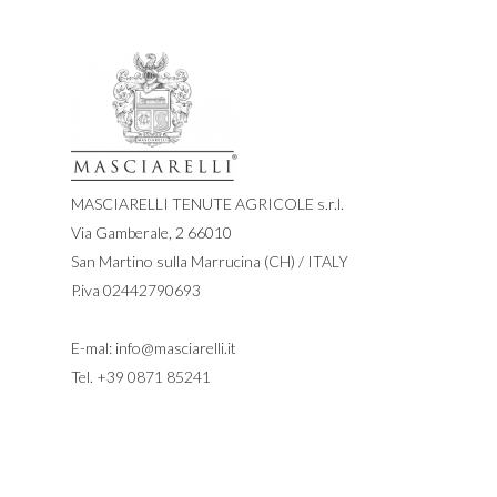
MASCIARELLI TENUTE AGRICOLE s.r.l.
Via Gamberale, 2 66010
San Martino sulla Marrucina (CH) / ITALY
P.iva 02442790693
E-mal:
info@masciarelli.it
Tel.
+39 0871 85241