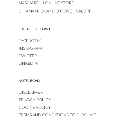
MASCIARELLI ONLINE STORE
CHIAMAMI QUANDO PIOVE – VALORI
SOCIAL – FOLLOW US
FACEBOOK
INSTAGRAM
TWITTER
LINKEDIN
NOTE LEGALI
DISCLAIMER
PRIVACY POLICY
COOKIE POLICY
TERMS AND CONDITIONS OF PURCHASE