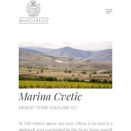
Hit enter to search or ESC to close
Marina Cvetic
MERLOT TERRE AQUILANE IGT
At 550 meters above sea level, Ofena is located in a
piedmont area overlooked by the Gran Sasso massif,