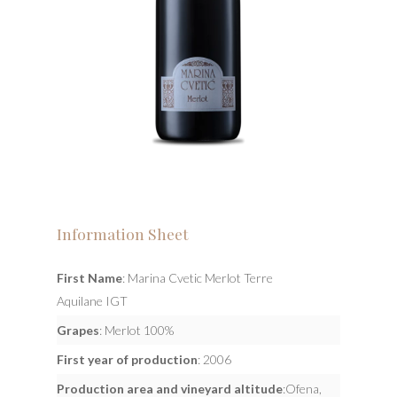
Information Sheet
First Name
: Marina Cvetic Merlot Terre
Aquilane IGT
Grapes
: Merlot 100%
First year of production
: 2006
Production area and vineyard altitude
:Ofena,