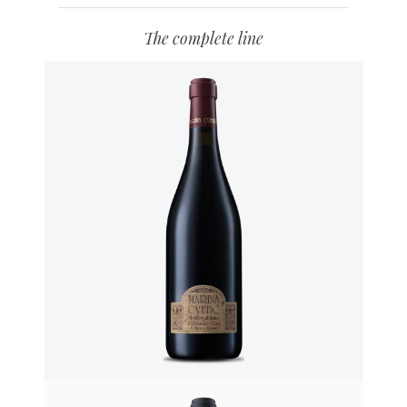
The complete line