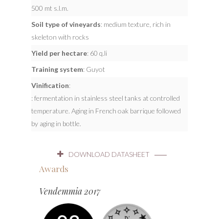
500 mt s.l.m.
Soil type of vineyards
: medium texture, rich in
skeleton with rocks
Yield per hectare
: 60 q.li
Training system
: Guyot
Vinification
:
: fermentation in stainless steel tanks at controlled
temperature. Aging in French oak barrique followed
by aging in bottle.
DOWNLOAD DATASHEET
Awards
Vendemmia 2017