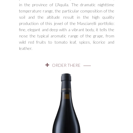
in the province of L'Aquila. The dramatic nighttime
temperature range, the particular composition of the
soil and the altitude result in the high quality
production of this jewel of the Masciarelli portfolio:
fine, elegant and deep with a vibrant body, it tells the
nose the typical aromatic range of the grape, from
wild red fruits to tomato leaf, spices, licorice and
leather.
ORDER THERE