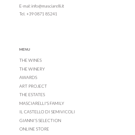
E-mal:
info@masciarelli.it
Tel.
+39 0871 85241
MENU
THE WINES
THE WINERY
AWARDS
ART PROJECT
THE ESTATES
MASCIARELLI'S FAMILY
IL CASTELLO DI SEMIVICOLI
GIANNI’S SELECTION
ONLINE STORE