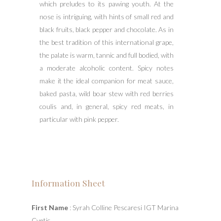
which preludes to its pawing youth. At the
nose is intriguing, with hints of small red and
black fruits, black pepper and chocolate. As in
the best tradition of this international grape,
the palate is warm, tannic and full bodied, with
a moderate alcoholic content. Spicy notes
make it the ideal companion for meat sauce,
baked pasta, wild boar stew with red berries
coulis and, in general, spicy red meats, in
particular with pink pepper.
Information Sheet
First Name
: Syrah Colline Pescaresi IGT Marina
Cvetic