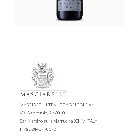
MASCIARELLI TENUTE AGRICOLE s.r.l.
Via Gamberale, 2 66010
San Martino sulla Marrucina (CH) / ITALY
P.iva 02442790693