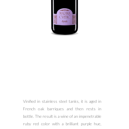
Vinified in stainless steel tanks, it is aged in
French oak barriques and then rests in
bottle. The result is a wine of an impenetrable
ruby red color with a brilliant purple hue,