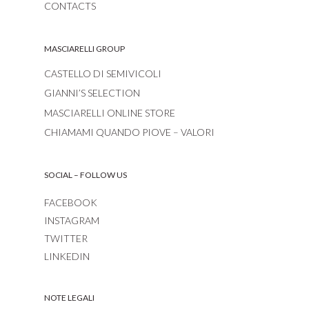
CONTACTS
MASCIARELLI GROUP
CASTELLO DI SEMIVICOLI
GIANNI’S SELECTION
MASCIARELLI ONLINE STORE
CHIAMAMI QUANDO PIOVE – VALORI
SOCIAL – FOLLOW US
FACEBOOK
INSTAGRAM
TWITTER
LINKEDIN
NOTE LEGALI