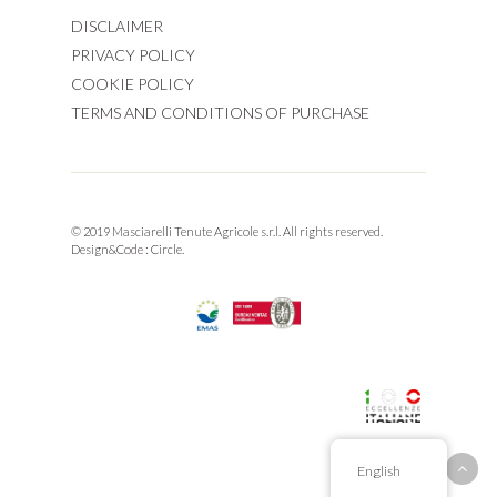
DISCLAIMER
PRIVACY POLICY
COOKIE POLICY
TERMS AND CONDITIONS OF PURCHASE
© 2019 Masciarelli Tenute Agricole s.r.l. All rights reserved.
Design&Code :
Circle.
English