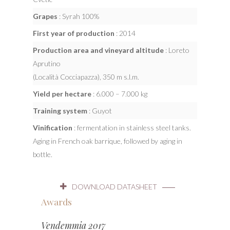
Grapes
: Syrah 100%
First year of production
: 2014
Production area and vineyard altitude
: Loreto
Aprutino
(Località Cocciapazza), 350 m s.l.m.
Yield per hectare
: 6.000 – 7.000 kg
Training system
: Guyot
Vinification
: fermentation in stainless steel tanks.
Aging in French oak barrique, followed by aging in
bottle.
DOWNLOAD DATASHEET
Awards
Vendemmia 2017