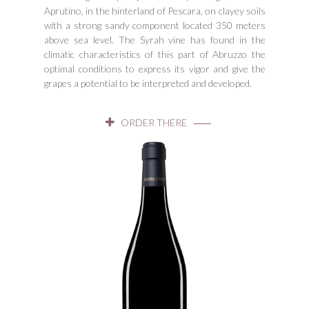
Aprutino, in the hinterland of Pescara, on clayey soils
with a strong sandy component located 350 meters
above sea level. The Syrah vine has found in the
climatic characteristics of this part of Abruzzo the
optimal conditions to express its vigor and give the
grapes a potential to be interpreted and developed.
ORDER THERE