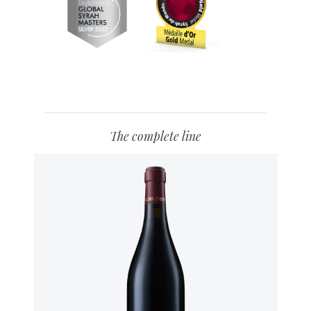
The complete line