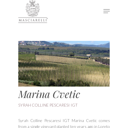
Hit enter to search or ESC to close
Marina Cvetic
SYRAH COLLINE PESCARESI IGT
Syrah Colline Pescaresi IGT Marina Cvetic comes
from a single vineyard planted ten years ago in Loreto