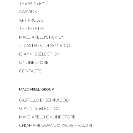
THE WINERY
AWARDS
ART PROJECT
THE ESTATES
MASCIARELLI'S FAMILY
IL CASTELLO DI SEMIVICOLI
GIANNI’S SELECTION
ONLINE STORE
CONTACTS
MASCIARELLI GROUP
CASTELLO DI SEMIVICOLI
GIANNI’S SELECTION
MASCIARELLI ONLINE STORE
CHIAMAMI QUANDO PIOVE – VALORI