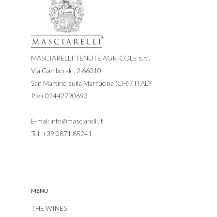
MASCIARELLI TENUTE AGRICOLE s.r.l.
Via Gamberale, 2 66010
San Martino sulla Marrucina (CH) / ITALY
P.iva 02442790693
E-mal:
info@masciarelli.it
Tel.
+39 0871 85241
MENU
THE WINES