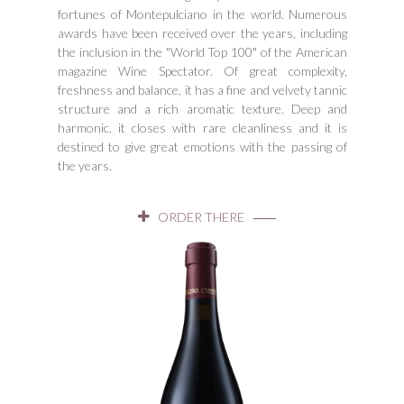
fortunes of Montepulciano in the world. Numerous
awards have been received over the years, including
the inclusion in the "World Top 100" of the American
magazine Wine Spectator. Of great complexity,
freshness and balance, it has a fine and velvety tannic
structure and a rich aromatic texture. Deep and
harmonic, it closes with rare cleanliness and it is
destined to give great emotions with the passing of
the years.
ORDER THERE