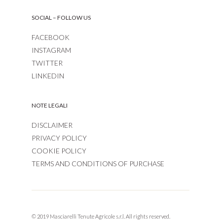
SOCIAL – FOLLOW US
FACEBOOK
INSTAGRAM
TWITTER
LINKEDIN
NOTE LEGALI
DISCLAIMER
PRIVACY POLICY
COOKIE POLICY
TERMS AND CONDITIONS OF PURCHASE
© 2019 Masciarelli Tenute Agricole s.r.l. All rights reserved.