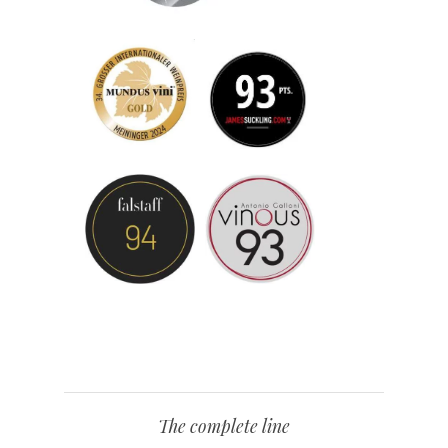
The complete line