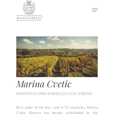
Hit enter to search or ESC to close
Marina Cvetic
MONTEPULCIANO D'ABRUZZO DOC RISERVA
Best seller of the line, sold in 55 countries, Marina
Cvetic Riserva has greatly contributed to the