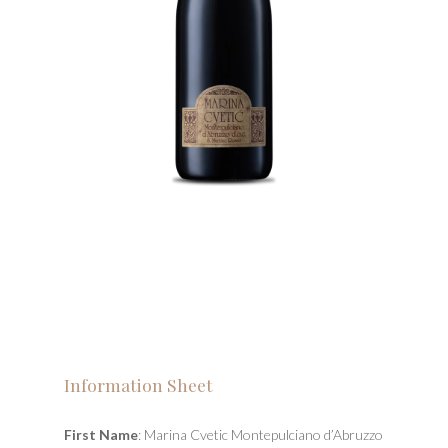
Information Sheet
First Name
: Marina Cvetic Montepulciano d’Abruzzo