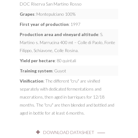
DOC Riserva San Martino Rosso
Grapes
: Montepulciano 100%
First year of production
: 1997
Production area and vineyard altitude
: S.
Martino s. Marrucina 400 mt – Colle di Paolo, Fonte
Filippo, Schiavone, Colle Rosina.
Yield per hectare
: 80 quintali
Training system
: Guyot
Vinification
: The different "cru" are vinified
separately with dedicated fermentations and
macerations, then aged in barriques for 12/18
months. The "cru" are then blended and bottled and
aged in bottle for at least 6 months.
DOWNLOAD DATASHEET