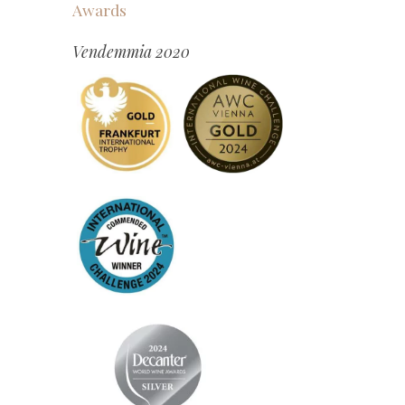
Awards
Vendemmia 2020