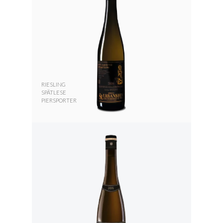
RIESLING
SPÄTLESE
PIERSPORTER