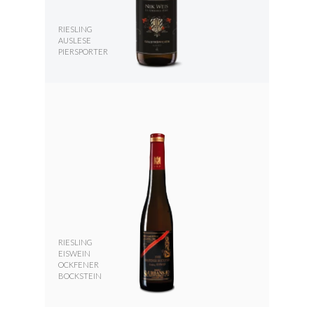
RIESLING
AUSLESE
PIERSPORTER
RIESLING
EISWEIN
OCKFENER
BOCKSTEIN