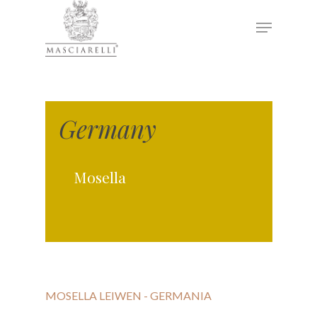
Hit enter to search or ESC to close
Germany
Mosella
MOSELLA LEIWEN - GERMANIA