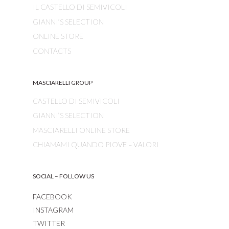
IL CASTELLO DI SEMIVICOLI
GIANNI’S SELECTION
ONLINE STORE
CONTACTS
MASCIARELLI GROUP
CASTELLO DI SEMIVICOLI
GIANNI’S SELECTION
MASCIARELLI ONLINE STORE
CHIAMAMI QUANDO PIOVE – VALORI
SOCIAL – FOLLOW US
FACEBOOK
INSTAGRAM
TWITTER