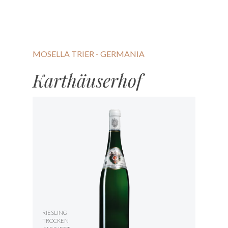
MOSELLA TRIER - GERMANIA
Karthäuserhof
RIESLING
TROCKEN