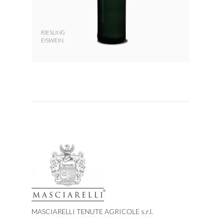
RIESLING
EISWEIN
MASCIARELLI TENUTE AGRICOLE s.r.l.