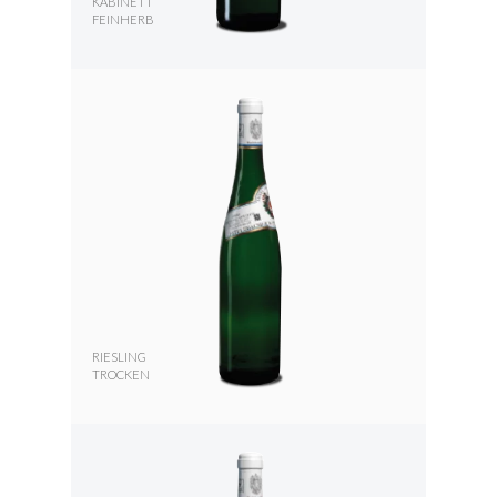
KABINETT
FEINHERB
RIESLING
TROCKEN