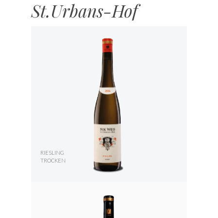
St.Urbans-Hof
RIESLING
TROCKEN