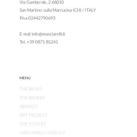
Via Gamberale, 2 66010
San Martino sulla Marrucina (CH) / ITALY
P.iva 02442790693
E-mal:
info@masciarelli.it
Tel.
+39 0871 85241
MENU
THE WINES
THE WINERY
AWARDS
ART PROJECT
THE ESTATES
MASCIARELLI'S FAMILY