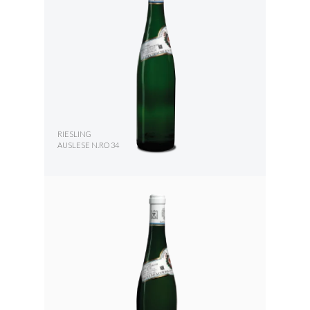
RIESLING
AUSLESE N.RO 34