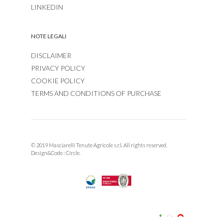
LINKEDIN
NOTE LEGALI
DISCLAIMER
PRIVACY POLICY
COOKIE POLICY
TERMS AND CONDITIONS OF PURCHASE
© 2019 Masciarelli Tenute Agricole s.r.l. All rights reserved.
Design&Code :
Circle.