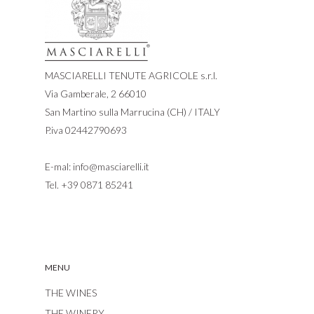
MASCIARELLI TENUTE AGRICOLE s.r.l.
Via Gamberale, 2 66010
San Martino sulla Marrucina (CH) / ITALY
P.iva 02442790693
E-mal:
info@masciarelli.it
Tel.
+39 0871 85241
MENU
THE WINES
THE WINERY