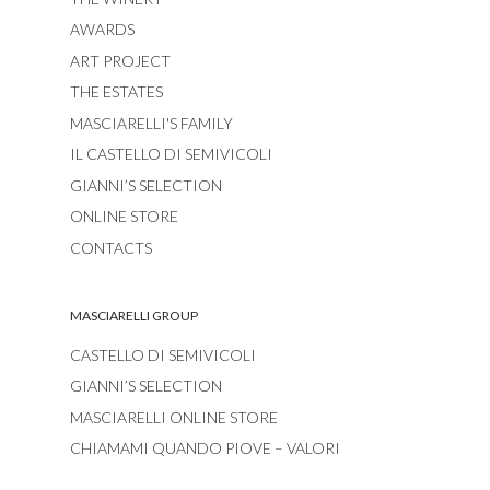
AWARDS
ART PROJECT
THE ESTATES
MASCIARELLI'S FAMILY
IL CASTELLO DI SEMIVICOLI
GIANNI’S SELECTION
ONLINE STORE
CONTACTS
MASCIARELLI GROUP
CASTELLO DI SEMIVICOLI
GIANNI’S SELECTION
MASCIARELLI ONLINE STORE
CHIAMAMI QUANDO PIOVE – VALORI