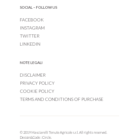
SOCIAL – FOLLOW US
FACEBOOK
INSTAGRAM
TWITTER
LINKEDIN
NOTE LEGALI
DISCLAIMER
PRIVACY POLICY
COOKIE POLICY
TERMS AND CONDITIONS OF PURCHASE
© 2019 Masciarelli Tenute Agricole s.r.l. All rights reserved.
Design&Code :
Circle.