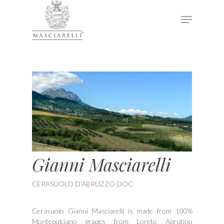
Hit enter to search or ESC to close
Gianni Masciarelli
CERASUOLO D’ABRUZZO DOC
Cerasuolo Gianni Masciarelli is made from 100%
Montepulciano grapes from Loreto Aprutino