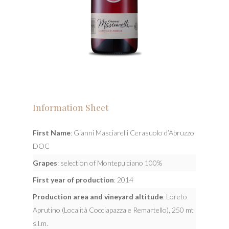
Information Sheet
First Name
: Gianni Masciarelli Cerasuolo d’Abruzzo
DOC
Grapes
: selection of Montepulciano 100%
First year of production
: 2014
Production area and vineyard altitude
: Loreto
Aprutino (Località Cocciapazza e Remartello), 250 mt
s.l.m.