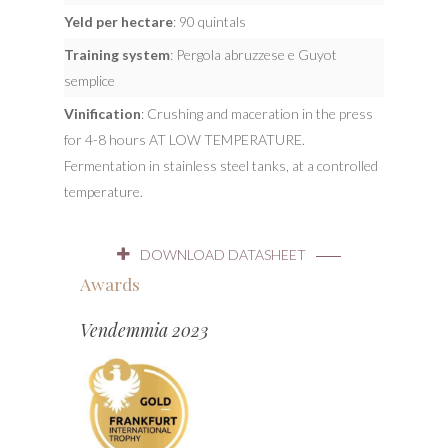
Yeld per hectare
: 90 quintals
Training system
: Pergola abruzzese e Guyot
semplice
Vinification
: Crushing and maceration in the press
for 4-8 hours AT LOW TEMPERATURE.
Fermentation in stainless steel tanks, at a controlled
temperature.
DOWNLOAD DATASHEET
Awards
Vendemmia 2023