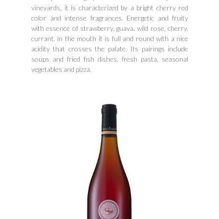
vineyards, it is characterized by a bright cherry red
color and intense fragrances. Energetic and fruity
with essence of strawberry, guava, wild rose, cherry,
currant, in the mouth it is full and round with a nice
acidity that crosses the palate. Its pairings include
soups and fried fish dishes, fresh pasta, seasonal
vegetables and pizza.