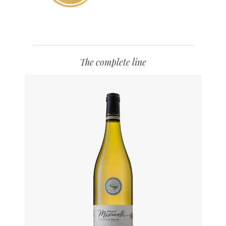
The complete line