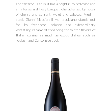
and calcareous soils, it has a bright ruby ​​red color and
an intense and lively bouquet, characterized by notes
of cherry and currant, violet and tobacco. Aged in
steel, Gianni Masciarelli Montepulciano stands out
for its freshness, balance and extraordinary
versatility, capable of enhancing the winter flavors of
Italian cuisine as much as exotic dishes such as
goulash and Cantonese duck.