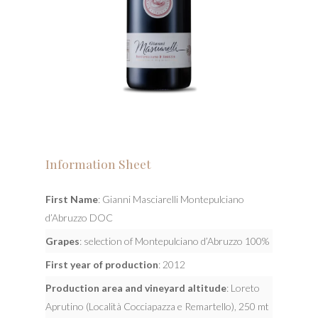
Information Sheet
First Name
: Gianni Masciarelli Montepulciano
d’Abruzzo DOC
Grapes
: selection of Montepulciano d’Abruzzo 100%
First year of production
: 2012
Production area and vineyard altitude
: Loreto
Aprutino (Località Cocciapazza e Remartello), 250 mt