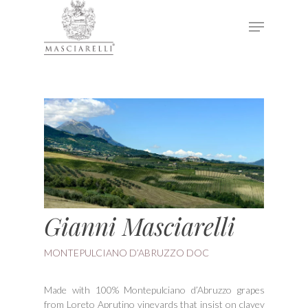
Hit enter to search or ESC to close
Gianni Masciarelli
MONTEPULCIANO D’ABRUZZO DOC
Made with 100% Montepulciano d’Abruzzo grapes
from Loreto Aprutino vineyards that insist on clayey