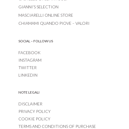
GIANNI’S SELECTION
MASCIARELLI ONLINE STORE
CHIAMAMI QUANDO PIOVE – VALORI
SOCIAL – FOLLOW US
FACEBOOK
INSTAGRAM
TWITTER
LINKEDIN
NOTE LEGALI
DISCLAIMER
PRIVACY POLICY
COOKIE POLICY
TERMS AND CONDITIONS OF PURCHASE