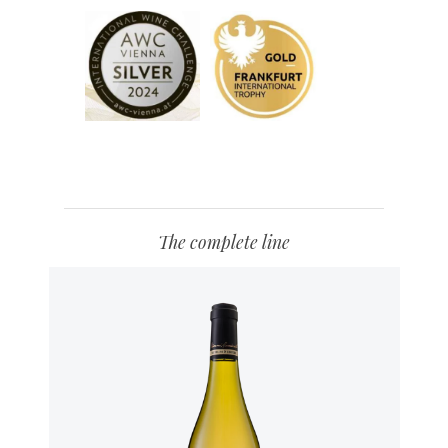
The complete line