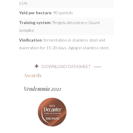
s.l.m.
Yeld per hectare
: 90 quintals
Training system
: Pergola abruzzese e Guyot
semplice
Vinification
: fermentation in stainless steel and
maceration for 15-20 days. Aging in stainless steel.
DOWNLOAD DATASHEET
Awards
Vendemmia 2021