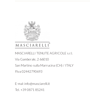
MASCIARELLI TENUTE AGRICOLE s.r.l.
Via Gamberale, 2 66010
San Martino sulla Marrucina (CH) / ITALY
P.iva 02442790693
E-mal:
info@masciarelli.it
Tel.
+39 0871 85241