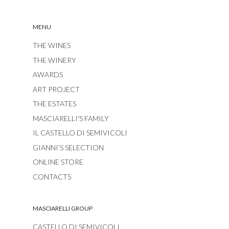
MENU
THE WINES
THE WINERY
AWARDS
ART PROJECT
THE ESTATES
MASCIARELLI'S FAMILY
IL CASTELLO DI SEMIVICOLI
GIANNI’S SELECTION
ONLINE STORE
CONTACTS
MASCIARELLI GROUP
CASTELLO DI SEMIVICOLI