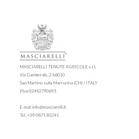
MASCIARELLI TENUTE AGRICOLE s.r.l.
Via Gamberale, 2 66010
San Martino sulla Marrucina (CH) / ITALY
P.iva 02442790693
E-mal:
info@masciarelli.it
Tel.
+39 0871 85241