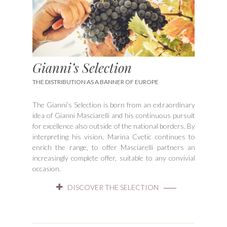
Gianni’s Selection
THE DISTRIBUTION AS A BANNER OF EUROPE
The Gianni’s Selection is born from an extraordinary
idea of Gianni Masciarelli and his continuous pursuit
for excellence also outside of the national borders. By
interpreting his vision, Marina Cvetic continues to
enrich the range, to offer Masciarelli partners an
increasingly complete offer, suitable to any convivial
occasion.
DISCOVER THE SELECTION