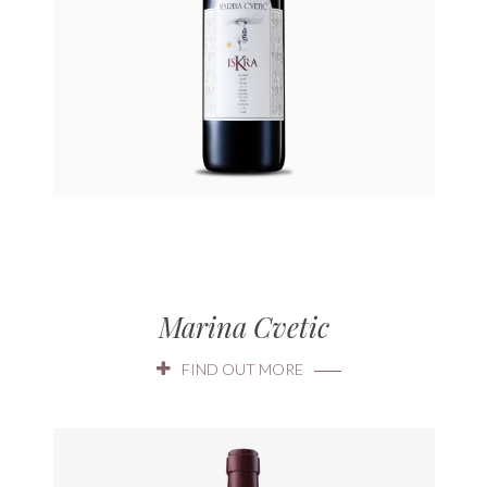
Marina Cvetic
FIND OUT MORE