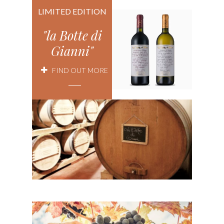
LIMITED EDITION
"la Botte di
Gianni"
FIND OUT MORE