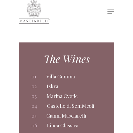
Hit enter to search or ESC to close
The Wines
01
Villa Gemma
02
Iskra
03
Marina Cvetic
04
Castello di Semivicoli
05
Gianni Masciarelli
06
Linea Classica