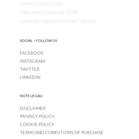
GIANNI’S SELECTION
MASCIARELLI ONLINE STORE
CHIAMAMI QUANDO PIOVE – VALORI
SOCIAL – FOLLOW US
FACEBOOK
INSTAGRAM
TWITTER
LINKEDIN
NOTE LEGALI
DISCLAIMER
PRIVACY POLICY
COOKIE POLICY
TERMS AND CONDITIONS OF PURCHASE