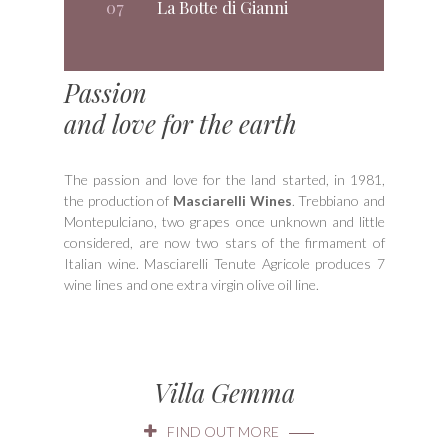
07
La Botte di Gianni
Passion
and love for the earth
The passion and love for the land started, in 1981,
the production of
Masciarelli Wines
. Trebbiano and
Montepulciano, two grapes once unknown and little
considered, are now two stars of the firmament of
Italian wine. Masciarelli Tenute Agricole produces 7
wine lines and one extra virgin olive oil line.
Villa Gemma
FIND OUT MORE