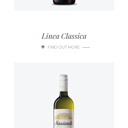
Linea Classica
FIND OUT MORE