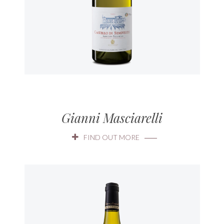
Gianni Masciarelli
FIND OUT MORE