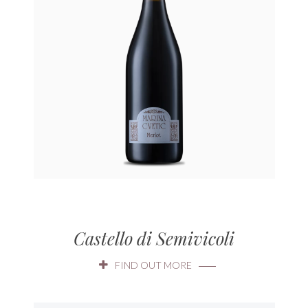
Castello di Semivicoli
FIND OUT MORE