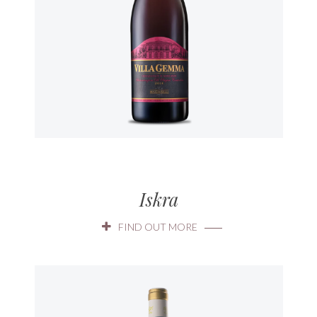
Iskra
FIND OUT MORE