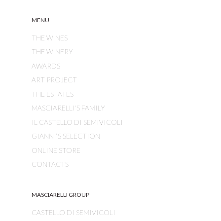
MENU
THE WINES
THE WINERY
AWARDS
ART PROJECT
THE ESTATES
MASCIARELLI'S FAMILY
IL CASTELLO DI SEMIVICOLI
GIANNI’S SELECTION
ONLINE STORE
CONTACTS
MASCIARELLI GROUP
CASTELLO DI SEMIVICOLI